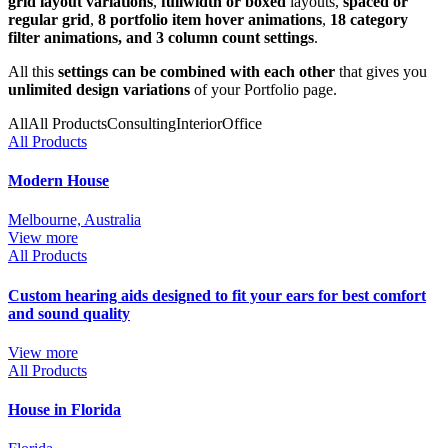
grid layout variations
,
fullwidth or boxed
layouts,
spaced or
regular grid
,
8 portfolio item hover animations
,
18 category
filter animations, and 3 column count settings
.
All this
settings can be combined with each other
that gives you
unlimited design variations
of your Portfolio page.
All
All Products
Consulting
Interior
Office
All Products
Modern House
Melbourne, Australia
View more
All Products
Custom hearing aids designed to fit your ears for best comfort
and sound quality
View more
All Products
House in Florida