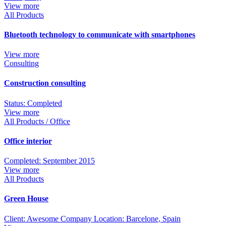
View more
All Products
Bluetooth technology to communicate with smartphones
View more
Consulting
Construction consulting
Status: Completed
View more
All Products / Office
Office interior
Completed: September 2015
View more
All Products
Green House
Client: Awesome Company Location: Barcelone, Spain