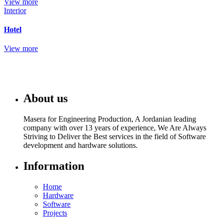
View more
Interior
Hotel
View more
About us
Masera for Engineering Production, A Jordanian leading
company with over 13 years of experience, We Are Always
Striving to Deliver the Best services in the field of Software
development and hardware solutions.
Information
Home
Hardware
Software
Projects