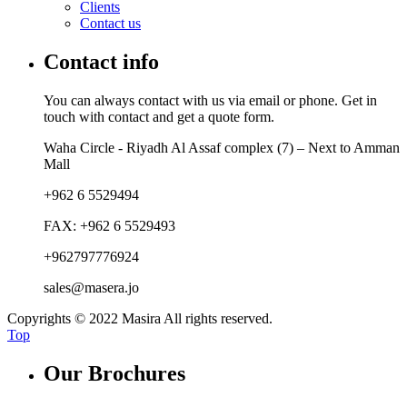
Clients
Contact us
Contact info
You can always contact with us via email or phone. Get in
touch with contact and get a quote form.
Waha Circle - Riyadh Al Assaf complex (7) – Next to Amman
Mall
+962 6 5529494
FAX: +962 6 5529493
+962797776924
sales@masera.jo
Copyrights © 2022 Masira All rights reserved.
Top
Our Brochures