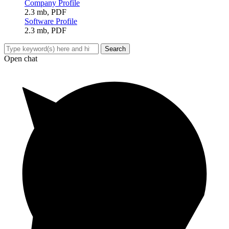
Company Profile
2.3 mb, PDF
Software Profile
2.3 mb, PDF
Open chat