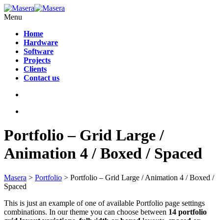
Menu
Home
Hardware
Software
Projects
Clients
Contact us
Portfolio – Grid Large /
Animation 4 / Boxed / Spaced
Masera
>
Portfolio
>
Portfolio – Grid Large / Animation 4 / Boxed /
Spaced
This is just an example of one of available Portfolio page settings
combinations. In our theme you can choose between
14 portfolio