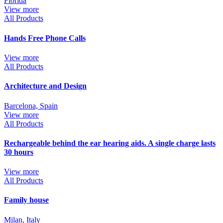
Florida
View more
All Products
Hands Free Phone Calls
View more
All Products
Architecture and Design
Barcelona, Spain
View more
All Products
Rechargeable behind the ear hearing aids. A single charge lasts
30 hours
View more
All Products
Family house
Milan, Italy