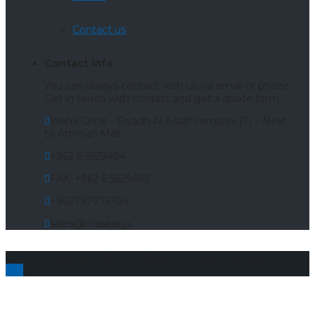
Contact us
Contact info
You can always contact with us via email or phone.
Get in touch with contact and get a quote form.
Waha Circle - Riyadh Al Assaf complex (7) – Next
to Amman Mall
+962 6 5529494
FAX: +962 6 5529493
+962797776924
sales@masera.jo
Copyrights © 2022 Masira All rights reserved.
Top