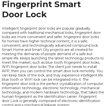
Fingerprint Smart
Door Lock
Intelligent fingerprint door locks are popular gradually,
compared with traditional mechanical locks, fingerprint door
locks are more convenient and safer. fingerprint door locks
for homes have higher technical content, it is a safe,
convenient, and technologically advanced compound lock.
Smart Home and Smart City projects are all created for
meeting the demands of people demand of a safe but
simple life. keeps launching the latest technology products to
meet the market, such as blue tooth fingerprint door locks,
WIFI fingerprint door locks. The client just needs to install
APP, then you can control the smart door lock remotely. You
can keep track of the lock, and truly experience intelligent life
blue tooth or WIFI lock can be integrated into it. The
fingerprint door lock is the perfect crystallization of computer
information technology, electronic technology, mechanical
technology, and modern hardware technology, that takes the
human fingerprint as the identification carrier. Fingerprint
door Lock is generally composed of electronic identification
control and a mechanical linkage system.