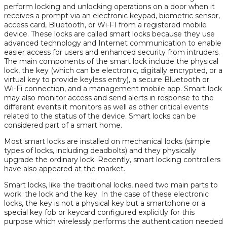
perform locking and unlocking operations on a door when it
receives a prompt via an electronic keypad, biometric sensor,
access card, Bluetooth, or Wi-FI from a registered mobile
device. These locks are called smart locks because they use
advanced technology and Internet communication to enable
easier access for users and enhanced security from intruders.
The main components of the smart lock include the physical
lock, the key (which can be electronic, digitally encrypted, or a
virtual key to provide keyless entry), a secure Bluetooth or
Wi-Fi connection, and a management mobile app. Smart lock
may also monitor access and send alerts in response to the
different events it monitors as well as other critical events
related to the status of the device. Smart locks can be
considered part of a smart home.
Most smart locks are installed on mechanical locks (simple
types of locks, including deadbolts) and they physically
upgrade the ordinary lock. Recently, smart locking controllers
have also appeared at the market.
Smart locks, like the traditional locks, need two main parts to
work: the lock and the key. In the case of these electronic
locks, the key is not a physical key but a smartphone or a
special key fob or keycard configured explicitly for this
purpose which wirelessly performs the authentication needed