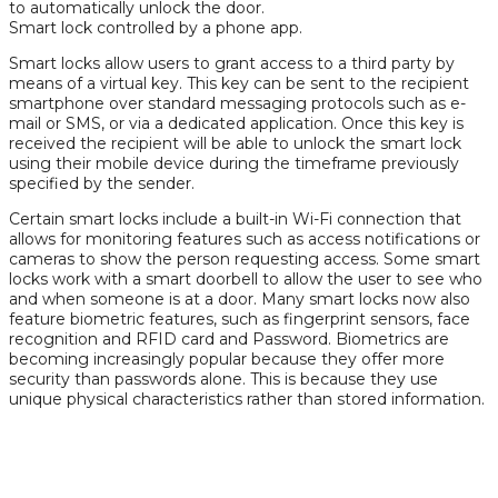
to automatically unlock the door.
Smart lock controlled by a phone app.
Smart locks allow users to grant access to a third party by
means of a virtual key. This key can be sent to the recipient
smartphone over standard messaging protocols such as e-
mail or SMS, or via a dedicated application. Once this key is
received the recipient will be able to unlock the smart lock
using their mobile device during the timeframe previously
specified by the sender.
Certain smart locks include a built-in Wi-Fi connection that
allows for monitoring features such as access notifications or
cameras to show the person requesting access. Some smart
locks work with a smart doorbell to allow the user to see who
and when someone is at a door. Many smart locks now also
feature biometric features, such as fingerprint sensors, face
recognition and RFID card and Password. Biometrics are
becoming increasingly popular because they offer more
security than passwords alone. This is because they use
unique physical characteristics rather than stored information.