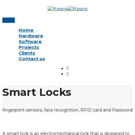
Menu
Home
Hardware
Software
Projects
Clients
Contact us
Smart Locks
fingerprint sensors, face recognition, RFID card and Password
A smart lock is an electromechanical lock that is designed to