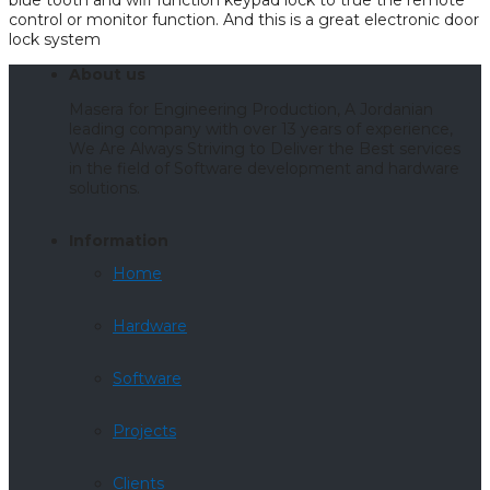
blue tooth and wifi function keypad lock to true the remote
control or monitor function. And this is a great electronic door
lock system
About us
Masera for Engineering Production, A Jordanian
leading company with over 13 years of experience,
We Are Always Striving to Deliver the Best services
in the field of Software development and hardware
solutions.
Information
Home
Hardware
Software
Projects
Clients