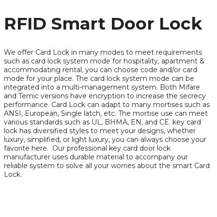
RFID Smart Door Lock
We offer Card Lock in many modes to meet requirements
such as card lock system mode for hospitality, apartment &
accommodating rental, you can choose code and/or card
mode for your place. The card lock system mode can be
integrated into a multi-management system. Both Mifare
and Temic versions have encryption to increase the secrecy
performance. Card Lock can adapt to many mortises such as
ANSI, European, Single latch, etc. The mortise use can meet
various standards such as UL, BHMA, EN, and CE. key card
lock has diversified styles to meet your designs, whether
luxury, simplified, or light luxury, you can always choose your
favorite here. Our professional key card door lock
manufacturer uses durable material to accompany our
reliable system to solve all your worries about the smart Card
Lock.