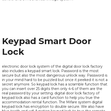
Keypad Smart Door
Lock
electronic door lock system of the digital door lock factory
also includes a keypad smart lock. Password is the most
secure but also the most dangerous unlock way. Password is
in your mind hard to be puzzled but once it peeked it is not a
secret anymore. So keypad lock has a scramble function that
you can insert over 25 digits then only 4-6 of them are the
real password by your setting. digital door lock factory of
keypad lock also has a card function to help you true the
accommodation rental function. The Mifare system digital
keypad lock has encryption to double secure. We also have