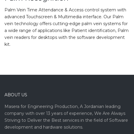
Palm Vein Time Attendance & Access control system with
advanced Touchscreen & Multimedia interface. Our Palm
vein technology offers cutting-edge palm vein systems for
a wide range of applications like Patient identification, Palm
vein readers for desktops with the software development
kit.
ABOUT US
Masera for Engineering Production, A Jordanian leading
company with over 13 years of experience, We Are Always
Striving to Deliver the Best services in the field of Software
development and hardware solutions.