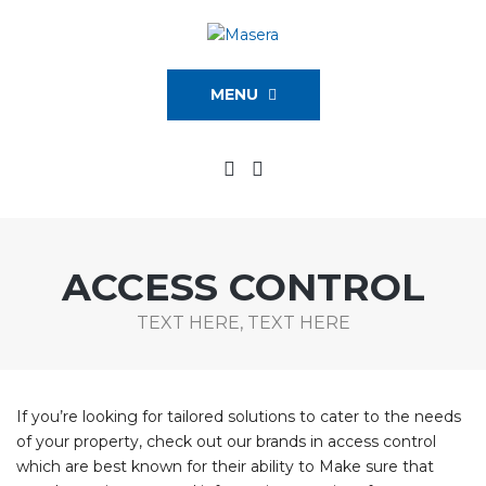
MENU
ACCESS CONTROL
TEXT HERE, TEXT HERE
If you’re looking for tailored solutions to cater to the needs
of your property, check out our brands in access control
which are best known for their ability to Make sure that