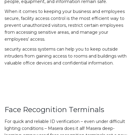
people, equipment, and information remain safe.
When it comes to keeping your business and employees
secure, facility access control is the most efficient way to
prevent unauthorized visitors, restrict certain employees
from accessing sensitive areas, and manage your
employees’ access.
security access systems can help you to keep outside
intruders from gaining access to rooms and buildings with
valuable office devices and confidential information.
Face Recognition Terminals
For quick and reliable ID verification – even under difficult
lighting conditions – Masera does it all! Masera deep-