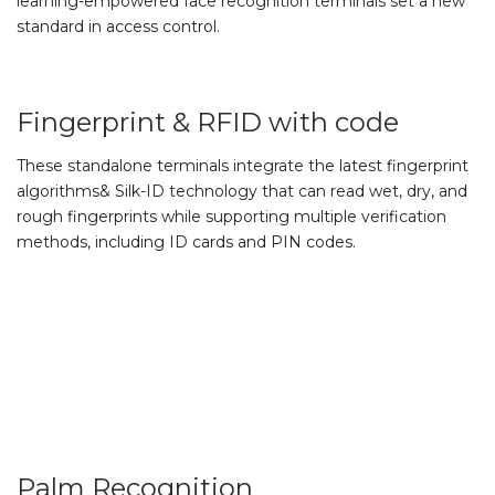
learning-empowered face recognition terminals set a new
standard in access control.
Fingerprint & RFID with code
These standalone terminals integrate the latest fingerprint
algorithms& Silk-ID technology that can read wet, dry, and
rough fingerprints while supporting multiple verification
methods, including ID cards and PIN codes.
Palm Recognition