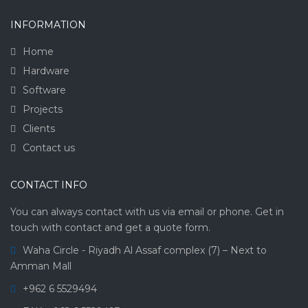
INFORMATION
Home
Hardware
Software
Projects
Clients
Contact us
CONTACT INFO
You can always contact with us via email or phone. Get in
touch with contact and get a quote form.
Waha Circle - Riyadh Al Assaf complex (7) – Next to
Amman Mall
+962 6 5529494