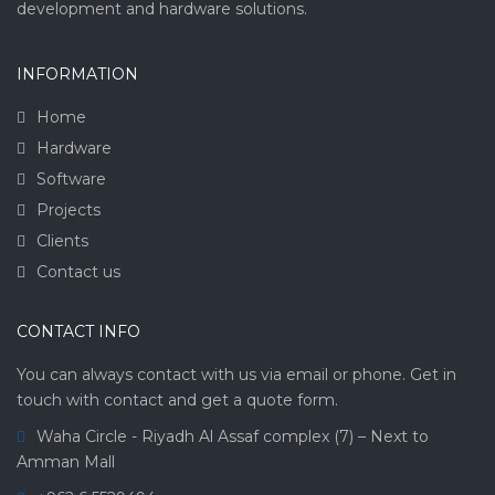
development and hardware solutions.
INFORMATION
Home
Hardware
Software
Projects
Clients
Contact us
CONTACT INFO
You can always contact with us via email or phone. Get in
touch with contact and get a quote form.
Waha Circle - Riyadh Al Assaf complex (7) – Next to
Amman Mall