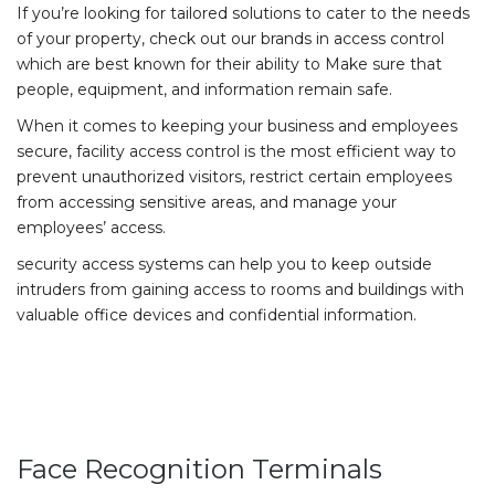
If you’re looking for tailored solutions to cater to the needs
of your property, check out our brands in access control
which are best known for their ability to Make sure that
people, equipment, and information remain safe.
When it comes to keeping your business and employees
secure, facility access control is the most efficient way to
prevent unauthorized visitors, restrict certain employees
from accessing sensitive areas, and manage your
employees’ access.
security access systems can help you to keep outside
intruders from gaining access to rooms and buildings with
valuable office devices and confidential information.
Face Recognition Terminals