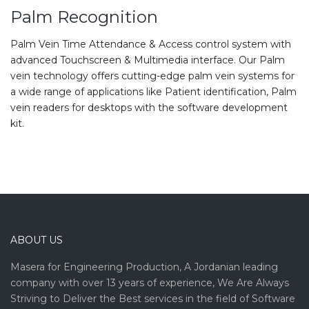
Palm Recognition
Palm Vein Time Attendance & Access control system with
advanced Touchscreen & Multimedia interface. Our Palm
vein technology offers cutting-edge palm vein systems for
a wide range of applications like Patient identification, Palm
vein readers for desktops with the software development
kit.
ABOUT US
Masera for Engineering Production, A Jordanian leading
company with over 13 years of experience, We Are Always
Striving to Deliver the Best services in the field of Software