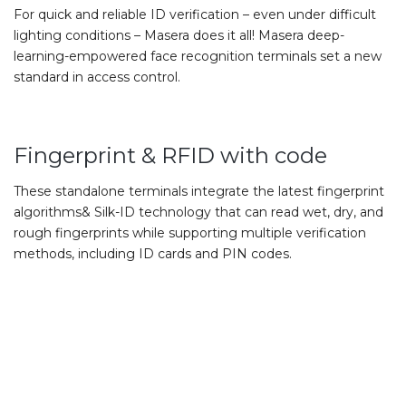
For quick and reliable ID verification – even under difficult
lighting conditions – Masera does it all! Masera deep-
learning-empowered face recognition terminals set a new
standard in access control.
Fingerprint & RFID with code
These standalone terminals integrate the latest fingerprint
algorithms& Silk-ID technology that can read wet, dry, and
rough fingerprints while supporting multiple verification
methods, including ID cards and PIN codes.