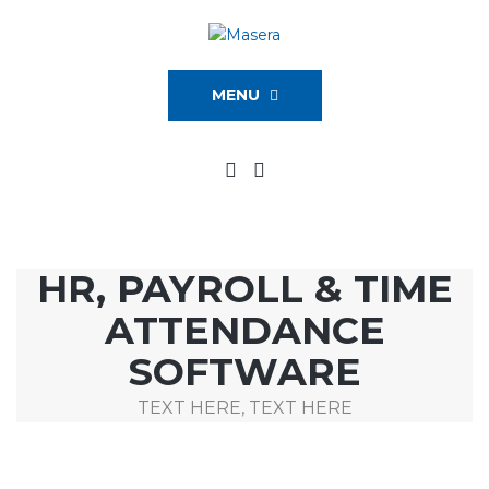
MENU
HR, PAYROLL & TIME
ATTENDANCE
SOFTWARE
TEXT HERE, TEXT HERE