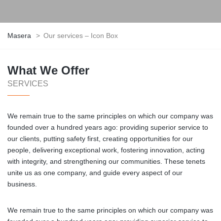
Masera
>
Our services – Icon Box
What We Offer
SERVICES
We remain true to the same principles on which our company was
founded over a hundred years ago: providing superior service to
our clients, putting safety first, creating opportunities for our
people, delivering exceptional work, fostering innovation, acting
with integrity, and strengthening our communities. These tenets
unite us as one company, and guide every aspect of our
business.
We remain true to the same principles on which our company was