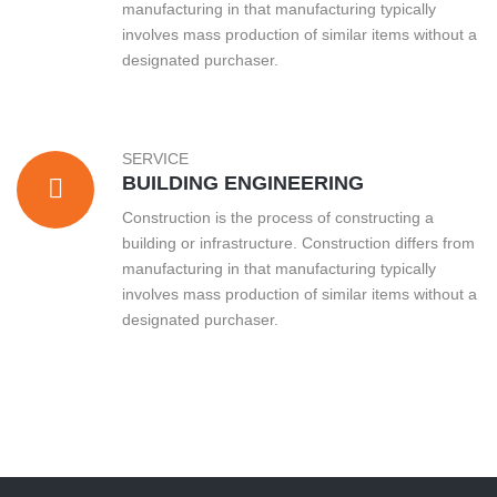
manufacturing in that manufacturing typically
involves mass production of similar items without a
designated purchaser.
SERVICE
BUILDING ENGINEERING
Construction is the process of constructing a
building or infrastructure. Construction differs from
manufacturing in that manufacturing typically
involves mass production of similar items without a
designated purchaser.