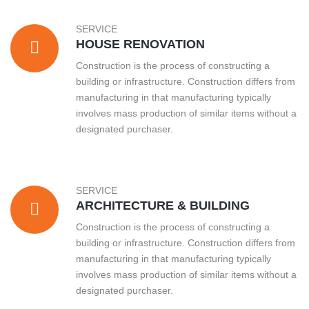
SERVICE
HOUSE RENOVATION
Construction is the process of constructing a
building or infrastructure. Construction differs from
manufacturing in that manufacturing typically
involves mass production of similar items without a
designated purchaser.
SERVICE
ARCHITECTURE & BUILDING
Construction is the process of constructing a
building or infrastructure. Construction differs from
manufacturing in that manufacturing typically
involves mass production of similar items without a
designated purchaser.