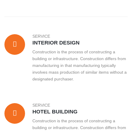
SERVICE
INTERIOR DESIGN
Construction is the process of constructing a
building or infrastructure. Construction differs from
manufacturing in that manufacturing typically
involves mass production of similar items without a
designated purchaser.
SERVICE
HOTEL BUILDING
Construction is the process of constructing a
building or infrastructure. Construction differs from