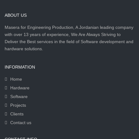
ABOUT US
Masera for Engineering Production, A Jordanian leading company
with over 13 years of experience, We Are Always Striving to
Deliver the Best services in the field of Software development and
hardware solutions.
INFORMATION
Home
Hardware
Software
Projects
Clients
Contact us