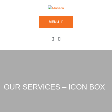
MENU
OUR SERVICES – ICON BOX