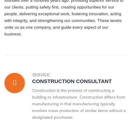
founded over a hundred years ago: providing superior service to
our clients, putting safety first, creating opportunities for our
people, delivering exceptional work, fostering innovation, acting
with integrity, and strengthening our communities. These tenets
unite us as one company, and guide every aspect of our
business.
SERVICE
CONSTRUCTION CONSULTANT
Construction is the process of constructing a
building or infrastructure. Construction differs from
manufacturing in that manufacturing typically
involves mass production of similar items without a
designated purchaser.