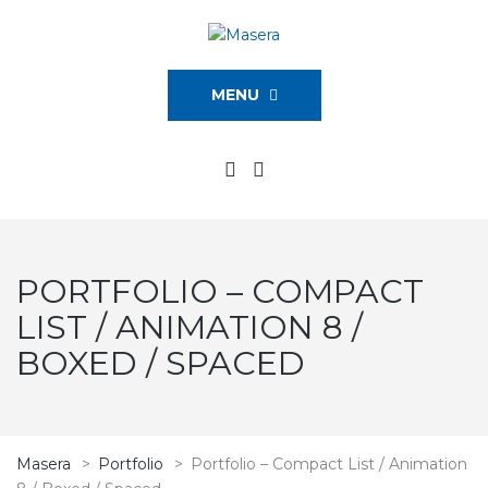
MENU
PORTFOLIO – COMPACT
LIST / ANIMATION 8 /
BOXED / SPACED
Masera
>
Portfolio
>
Portfolio – Compact List / Animation