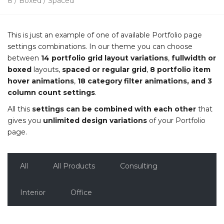
8 / Boxed / Spaced
This is just an example of one of available Portfolio page
settings combinations. In our theme you can choose
between
14 portfolio grid layout variations
,
fullwidth or
boxed
layouts,
spaced or regular grid
,
8 portfolio item
hover animations
,
18 category filter animations, and 3
column count settings
.
All this
settings can be combined with each other
that
gives you
unlimited design variations
of your Portfolio
page.
All
All Products
Consulting
Interior
Office