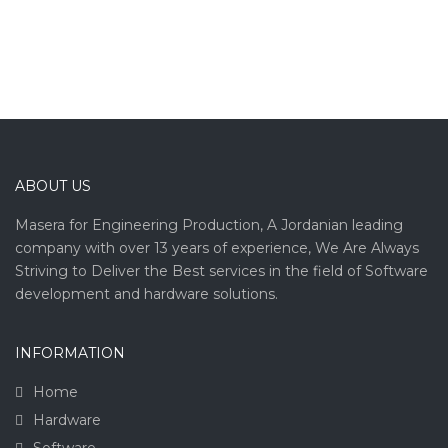
ABOUT US
Masera for Engineering Production, A Jordanian leading
company with over 13 years of experience, We Are Always
Striving to Deliver the Best services in the field of Software
development and hardware solutions.
INFORMATION
Home
Hardware
Software