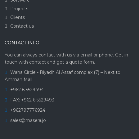
Projects
Clients
Contact us
CONTACT INFO
You can always contact with us via email or phone. Get in
touch with contact and get a quote form.
Waha Circle - Riyadh Al Assaf complex (7) – Next to
Amman Mall
+962 6 5529494
FAX: +962 6 5529493
+962797776924
sales@masera.jo