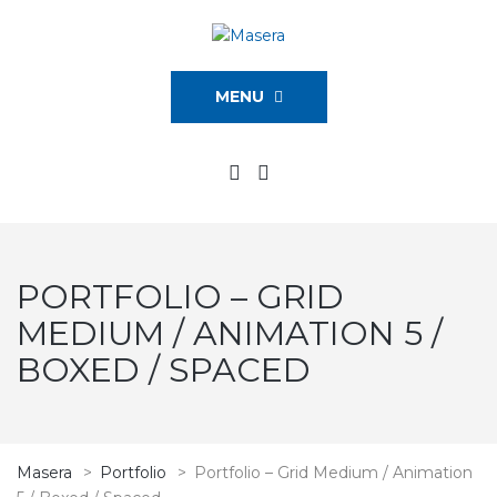
MENU
PORTFOLIO – GRID
MEDIUM / ANIMATION 5 /
BOXED / SPACED
Masera
>
Portfolio
>
Portfolio – Grid Medium / Animation