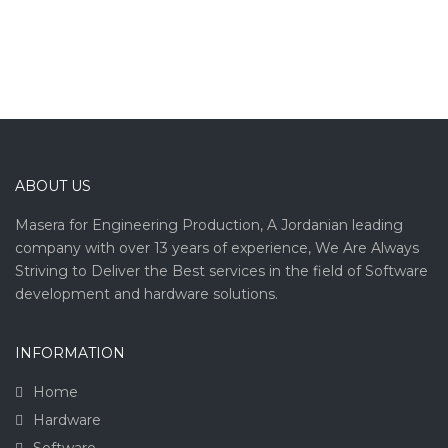
ABOUT US
Masera for Engineering Production, A Jordanian leading
company with over 13 years of experience, We Are Always
Striving to Deliver the Best services in the field of Software
development and hardware solutions.
INFORMATION
Home
Hardware
Software