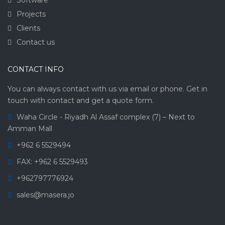
Projects
Clients
Contact us
CONTACT INFO
You can always contact with us via email or phone. Get in
touch with contact and get a quote form.
Waha Circle - Riyadh Al Assaf complex (7) – Next to
Amman Mall
+962 6 5529494
FAX: +962 6 5529493
+962797776924
sales@masera.jo