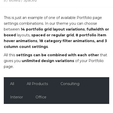
5 / Boxed / Spaced
This is just an example of one of available Portfolio page
settings combinations. In our theme you can choose
between
14 portfolio grid layout variations
,
fullwidth or
boxed
layouts,
spaced or regular grid
,
8 portfolio item
hover animations
,
18 category filter animations, and 3
column count settings
.
All this
settings can be combined with each other
that
gives you
unlimited design variations
of your Portfolio
page.
All
All Products
Consulting
Interior
Office