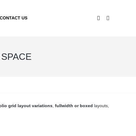
CONTACT US
O SPACE
olio grid layout variations
,
fullwidth or boxed
layouts,