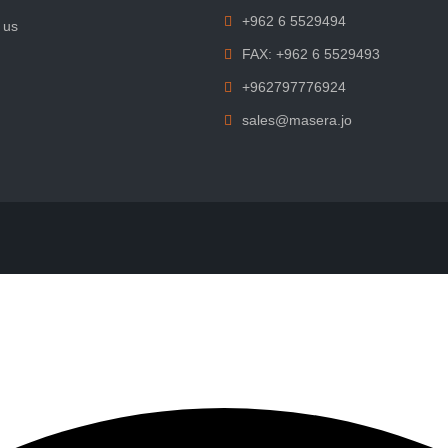
+962 6 5529494
 us
FAX: +962 6 5529493
+962797776924
sales@masera.jo