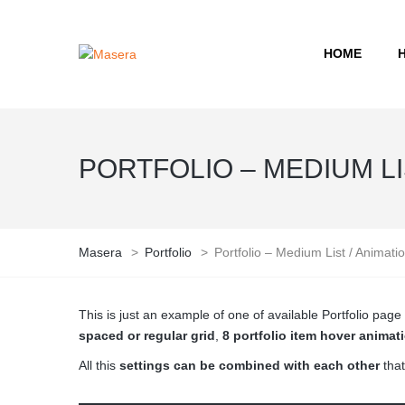
HOME
PORTFOLIO – MEDIUM LIS
Masera
>
Portfolio
>
Portfolio – Medium List / Animati
This is just an example of one of available Portfolio pa
spaced or regular grid
,
8 portfolio item hover animat
All this
settings can be combined with each other
that