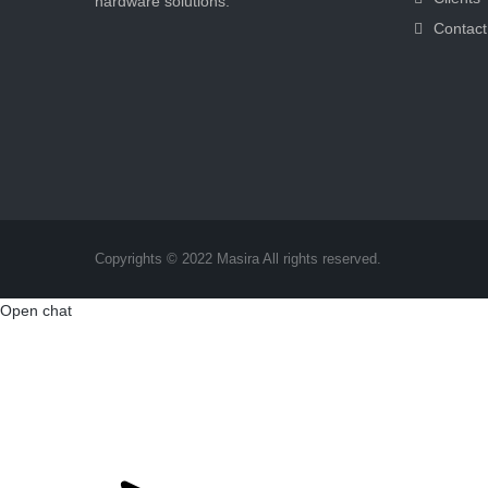
hardware solutions.
Contact
Copyrights © 2022 Masira All rights reserved.
Open chat