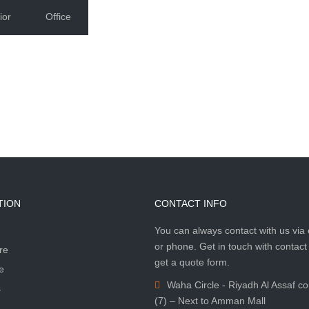
ior
Office
TION
CONTACT INFO
You can always contact with us via 
or phone. Get in touch with contact
re
get a quote form.
e
Waha Circle - Riyadh Al Assaf c
s
(7) – Next to Amman Mall