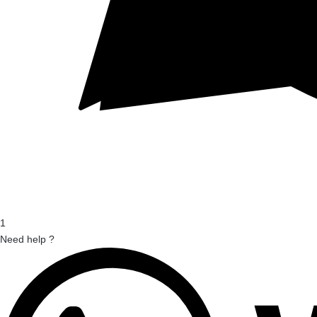
1
Need help ?