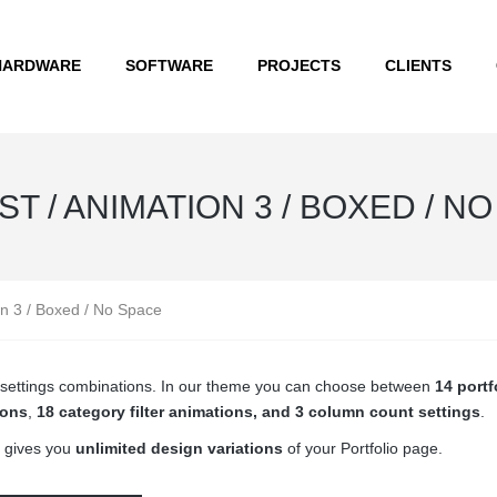
HARDWARE
SOFTWARE
PROJECTS
CLIENTS
T / ANIMATION 3 / BOXED / N
on 3 / Boxed / No Space
ge settings combinations. In our theme you can choose between
14 portf
ions
,
18 category filter animations, and 3 column count settings
.
 gives you
unlimited design variations
of your Portfolio page.