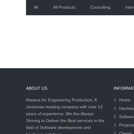
All
All Products
Consulting
Inter
ABOUT US
INFORMA
Masera for Engineering Production, A
Home
Jordanian leading company with over 13
Hardwa
years of experience, We Are Always
Softwar
Striving to Deliver the Best services in the
Project
field of Software development and
Clients