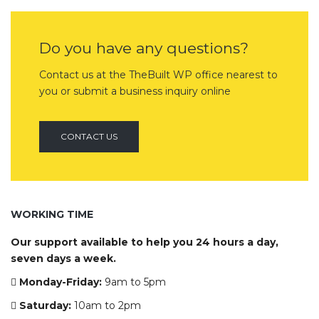
Do you have any questions?
Contact us at the TheBuilt WP office nearest to
you or submit a business inquiry online
CONTACT US
WORKING TIME
Our support available to help you 24 hours a day,
seven days a week.
Monday-Friday:
9am to 5pm
Saturday:
10am to 2pm