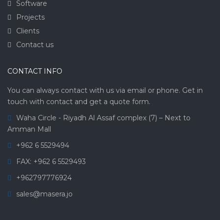
Software
Projects
Clients
Contact us
CONTACT INFO
You can always contact with us via email or phone. Get in
touch with contact and get a quote form.
Waha Circle - Riyadh Al Assaf complex (7) – Next to
Amman Mall
+962 6 5529494
FAX: +962 6 5529493
+962797776924
sales@masera.jo