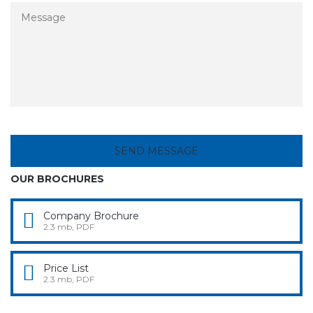
OUR BROCHURES
Company Brochure
2.3 mb, PDF
Price List
2.3 mb, PDF