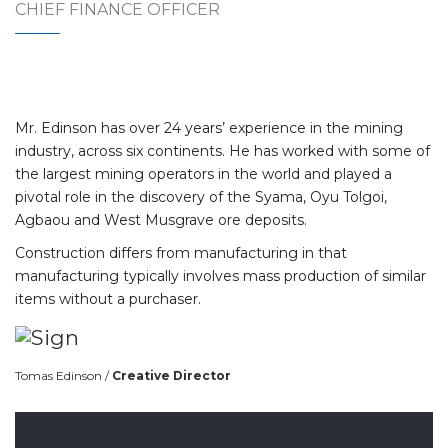
CHIEF FINANCE OFFICER
Mr. Edinson has over 24 years’ experience in the mining
industry, across six continents. He has worked with some of
the largest mining operators in the world and played a
pivotal role in the discovery of the Syama, Oyu Tolgoi,
Agbaou and West Musgrave ore deposits.
Construction differs from manufacturing in that
manufacturing typically involves mass production of similar
items without a purchaser.
Tomas Edinson /
Creative Director