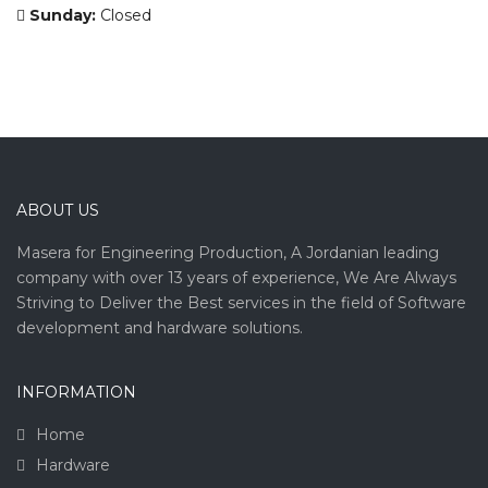
Sunday:
Closed
ABOUT US
Masera for Engineering Production, A Jordanian leading
company with over 13 years of experience, We Are Always
Striving to Deliver the Best services in the field of Software
development and hardware solutions.
INFORMATION
Home
Hardware