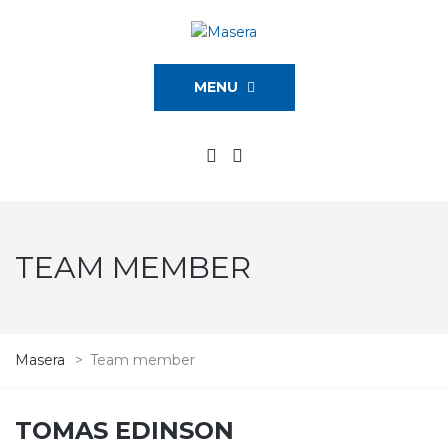
MENU
TEAM MEMBER
Masera
>
Team member
TOMAS EDINSON