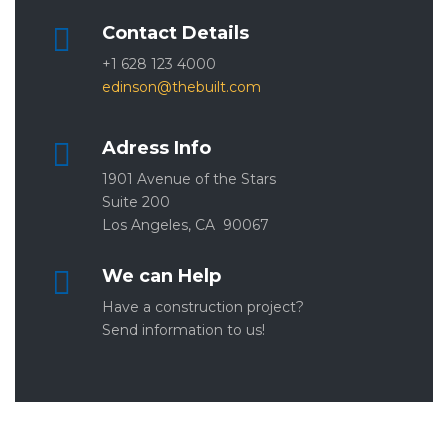
Contact Details
+1 628 123 4000
edinson@thebuilt.com
Adress Info
1901 Avenue of the Stars
Suite 200
Los Angeles, CA 90067
We can Help
Have a construction project?
Send information to us!