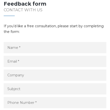
Feedback form
CONTACT WITH US
If you’d like a free consultation, please start by completing
the form: