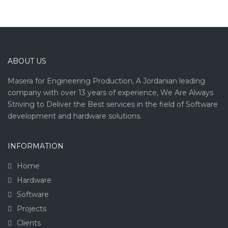
ABOUT US
Masera for Engineering Production, A Jordanian leading
company with over 13 years of experience, We Are Always
Striving to Deliver the Best services in the field of Software
development and hardware solutions.
INFORMATION
Home
Hardware
Software
Projects
Clients