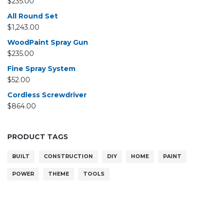
$
235.00
All Round Set
$
1,243.00
WoodPaint Spray Gun
$
235.00
Fine Spray System
$
52.00
Cordless Screwdriver
$
864.00
PRODUCT TAGS
BUILT
CONSTRUCTION
DIY
HOME
PAINT
POWER
THEME
TOOLS