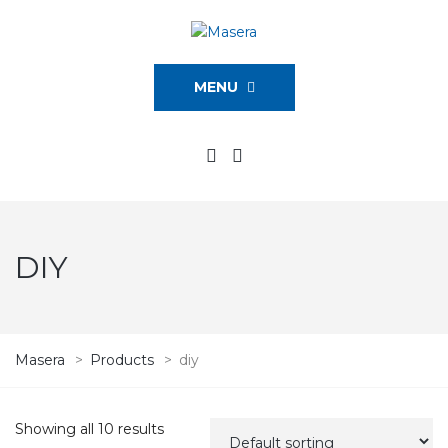
MENU
DIY
Masera
>
Products
>
diy
Showing all 10 results