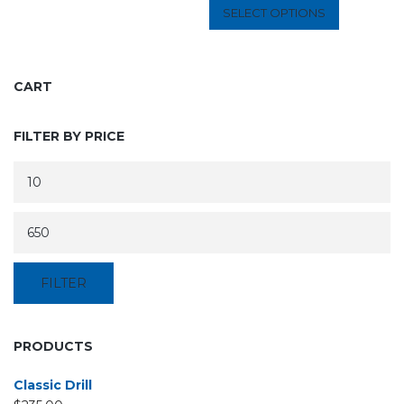
SELECT OPTIONS
CART
FILTER BY PRICE
FILTER
PRODUCTS
Classic Drill