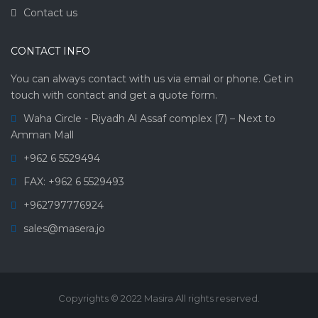
Contact us
CONTACT INFO
You can always contact with us via email or phone. Get in
touch with contact and get a quote form.
Waha Circle - Riyadh Al Assaf complex (7) – Next to
Amman Mall
+962 6 5529494
FAX: +962 6 5529493
+962797776924
sales@masera.jo
Copyrights © 2022 Masira All rights reserved.