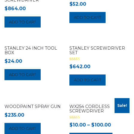
$
52.00
$
864.00
ADD TO CART
ADD TO CART
STANLEY 24 INCH TOOL
STANLEY SCREWDRIVER
BOX
SET
$
24.00
Rated
$
642.00
3.00
out of 5
ADD TO CART
ADD TO CART
Sale!
WOODPAINT SPRAY GUN
WX254 CORDLESS
SCREWDRIVER
$
235.00
Rated
$
10.00
–
$
100.00
5.00
ADD TO CART
out of 5