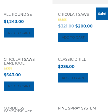
Sale!
ALL ROUND SET
CIRCULAR SAWS
$
1,243.00
Rated
$
321.00
$
200.00
4.00
out of 5
ADD TO CART
ADD TO CART
CIRCULAR SAWS
CLASSIC DRILL
BARETOOL
$
235.00
Rated
$
543.00
5.00
ADD TO CART
out of 5
ADD TO CART
CORDLESS
FINE SPRAY SYSTEM
SCREWDRIVER