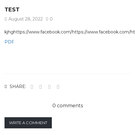
TEST
August 28, 2022
0
kjhghttps://www.facebook.com/https://www.facebook.com/h
PDF
SHARE:
0 comments
WRITE A COMMENT