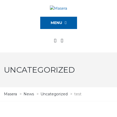
MENU
UNCATEGORIZED
Masera
>
News
>
Uncategorized
>
test