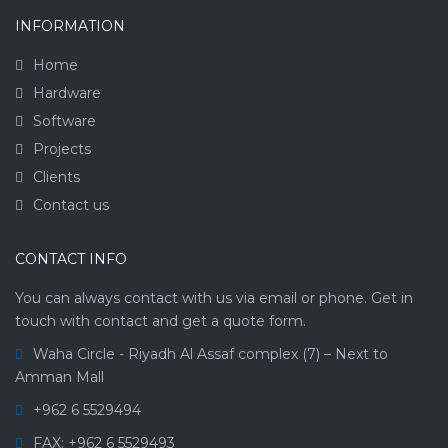
INFORMATION
Home
Hardware
Software
Projects
Clients
Contact us
CONTACT INFO
You can always contact with us via email or phone. Get in
touch with contact and get a quote form.
Waha Circle - Riyadh Al Assaf complex (7) – Next to
Amman Mall
+962 6 5529494
FAX: +962 6 5529493