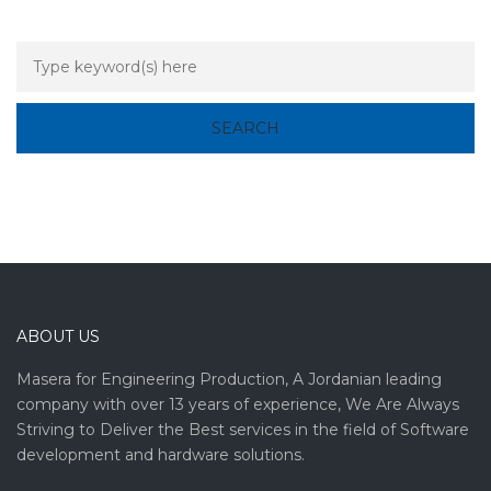
ABOUT US
Masera for Engineering Production, A Jordanian leading
company with over 13 years of experience, We Are Always
Striving to Deliver the Best services in the field of Software
development and hardware solutions.